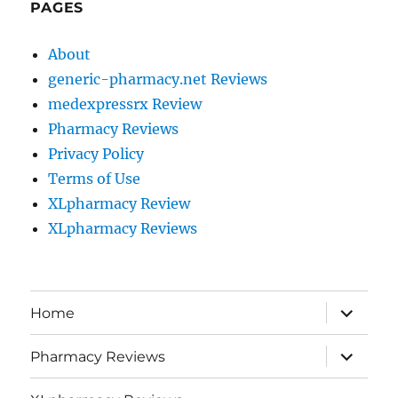
PAGES
About
generic-pharmacy.net Reviews
medexpressrx Review
Pharmacy Reviews
Privacy Policy
Terms of Use
XLpharmacy Review
XLpharmacy Reviews
expand
Home
child
menu
expand
Pharmacy Reviews
child
menu