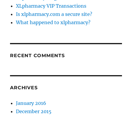
XLpharmacy VIP Transactions
Is xlpharmacy.com a secure site?
What happened to xlpharmacy?
RECENT COMMENTS
ARCHIVES
January 2016
December 2015