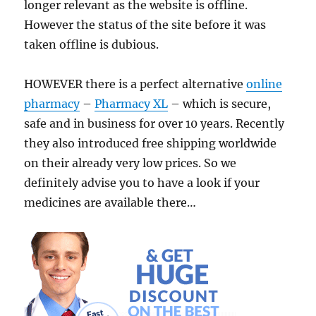
longer relevant as the website is offline.
However the status of the site before it was
taken offline is dubious.
HOWEVER there is a perfect alternative
online
pharmacy
–
Pharmacy XL
– which is secure,
safe and in business for over 10 years. Recently
they also introduced free shipping worldwide
on their already very low prices. So we
definitely advise you to have a look if your
medicines are available there…