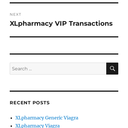
NEXT
XLpharmacy VIP Transactions
Next
post:
SE
Search
for:
RECENT POSTS
XLpharmacy Generic Viagra
XLpharmacy Viagra