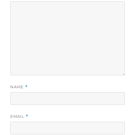
NAME
*
EMAIL
*