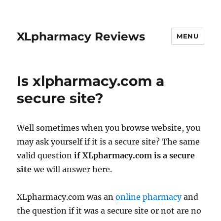
XLpharmacy Reviews
MENU
Is xlpharmacy.com a
secure site?
Well sometimes when you browse website, you
may ask yourself if it is a secure site? The same
valid question
if XLpharmacy.com is a secure
site
we will answer here.
XLpharmacy.com was an
online pharmacy
and
the question if it was a secure site or not are no