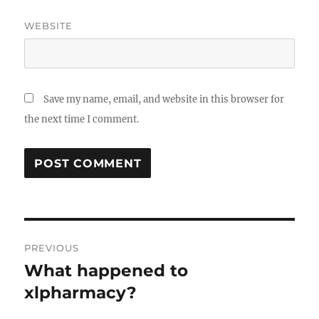
WEBSITE
Save my name, email, and website in this browser for
the next time I comment.
Post
PREVIOUS
navigation
What happened to
Previous
post:
xlpharmacy?