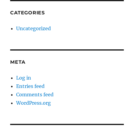
CATEGORIES
Uncategorized
META
Log in
Entries feed
Comments feed
WordPress.org