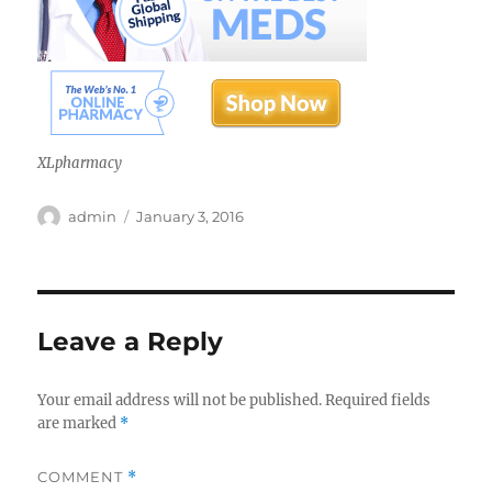
XLpharmacy
Author
Posted
admin
January 3, 2016
on
Leave a Reply
Your email address will not be published.
Required fields
are marked
*
COMMENT
*