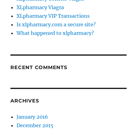
XLpharmacy Viagra
XLpharmacy VIP Transactions
Is xlpharmacy.com a secure site?
What happened to xlpharmacy?
RECENT COMMENTS
ARCHIVES
January 2016
December 2015