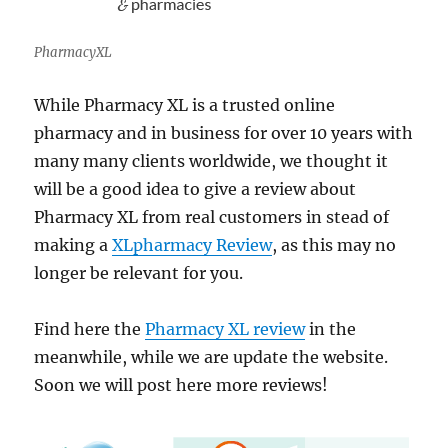
PharmacyXL
While Pharmacy XL is a trusted online
pharmacy and in business for over 10 years with
many many clients worldwide, we thought it
will be a good idea to give a review about
Pharmacy XL from real customers in stead of
making a
XLpharmacy Review
, as this may no
longer be relevant for you.
Find here the
Pharmacy XL review
in the
meanwhile, while we are update the website.
Soon we will post here more reviews!