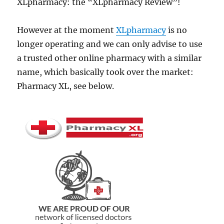
XLpharmacy: the “XLpharmacy Review”!
However at the moment
XLpharmacy
is no
longer operating and we can only advise to use
a trusted other online pharmacy with a similar
name, which basically took over the market:
Pharmacy XL, see below.