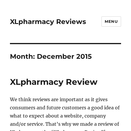
XLpharmacy Reviews
MENU
Month:
December 2015
XLpharmacy Review
We think reviews are important as it gives
consumers and future customers a good idea of
what to expect about a website, company
and/or service. That’s why we made a review of