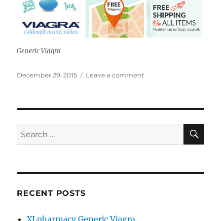
Generic Viagra
Posted
on
December 29, 2015
Leave a comment
on
XLpharmacy
Review
SE
Search
for:
RECENT POSTS
XLpharmacy Generic Viagra