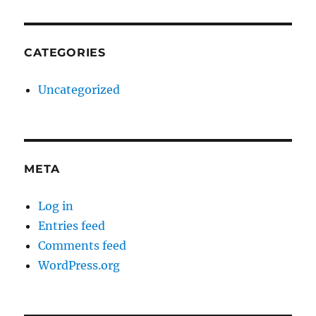
CATEGORIES
Uncategorized
META
Log in
Entries feed
Comments feed
WordPress.org