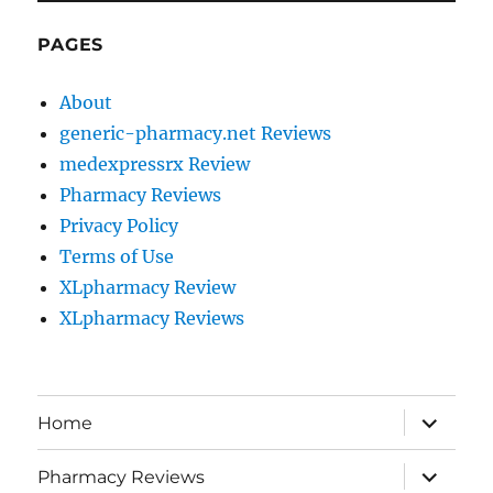
PAGES
About
generic-pharmacy.net Reviews
medexpressrx Review
Pharmacy Reviews
Privacy Policy
Terms of Use
XLpharmacy Review
XLpharmacy Reviews
expand
Home
child
menu
expand
Pharmacy Reviews
child