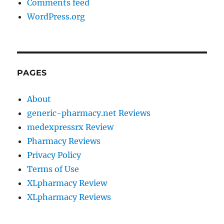
Comments feed
WordPress.org
PAGES
About
generic-pharmacy.net Reviews
medexpressrx Review
Pharmacy Reviews
Privacy Policy
Terms of Use
XLpharmacy Review
XLpharmacy Reviews