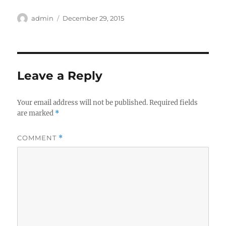
Author
Posted
admin
December 29, 2015
on
Leave a Reply
Your email address will not be published.
Required fields
are marked
*
COMMENT
*