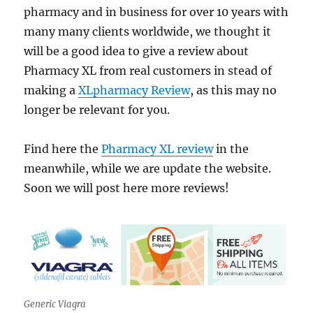
pharmacy and in business for over 10 years with
many many clients worldwide, we thought it
will be a good idea to give a review about
Pharmacy XL from real customers in stead of
making a
XLpharmacy Review
, as this may no
longer be relevant for you.
Find here the
Pharmacy XL review
in the
meanwhile, while we are update the website.
Soon we will post here more reviews!
Generic Viagra