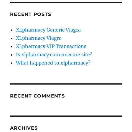
RECENT POSTS
XLpharmacy Generic Viagra
XLpharmacy Viagra
XLpharmacy VIP Transactions
Is xlpharmacy.com a secure site?
What happened to xlpharmacy?
RECENT COMMENTS
ARCHIVES