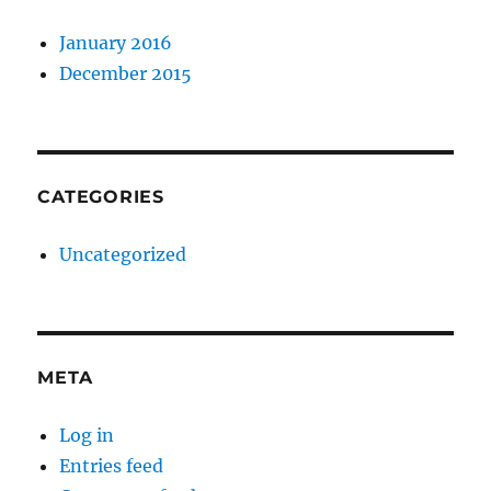
January 2016
December 2015
CATEGORIES
Uncategorized
META
Log in
Entries feed