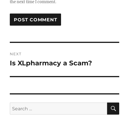
the next time I comment.
Post
NEXT
navigation
Is XLpharmacy a Scam?
Next
post:
SE
Search
for: