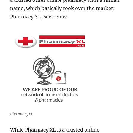
a trusted other online pharmacy with a similar
name, which basically took over the market:
Pharmacy XL, see below.
PharmacyXL
While Pharmacy XL is a trusted online