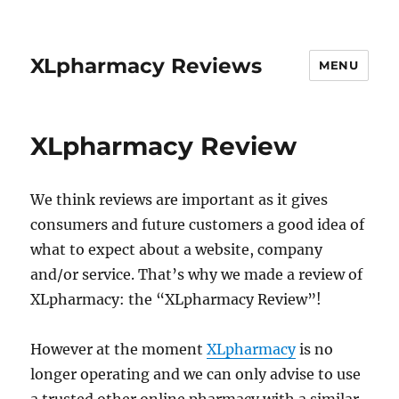
XLpharmacy Reviews
MENU
XLpharmacy Review
We think reviews are important as it gives
consumers and future customers a good idea of
what to expect about a website, company
and/or service. That’s why we made a review of
XLpharmacy: the “XLpharmacy Review”!
However at the moment
XLpharmacy
is no
longer operating and we can only advise to use