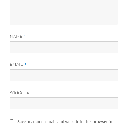
NAME
*
EMAIL
*
WEBSITE
Save my name, email, and website in this browser for